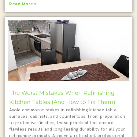
Read More »
The Worst Mistakes When Refinishing
Kitchen Tables (And How to Fix Them)
Avoid common mistakes in refinishing kitchen table
surfaces, cabinets, and countertops. From preparation
to protective finishes, these practical tips ensure
flawless results and long-lasting durability for all your
refinishing projects. Achieve a refreshed, professional