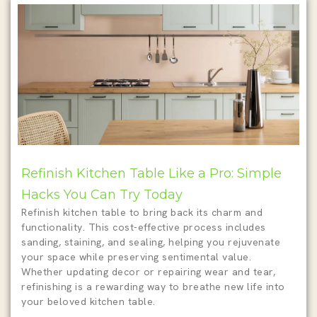
Refinish Kitchen Table Like a Pro: Simple
Hacks You Can Try Today
Refinish kitchen table to bring back its charm and
functionality. This cost-effective process includes
sanding, staining, and sealing, helping you rejuvenate
your space while preserving sentimental value.
Whether updating decor or repairing wear and tear,
refinishing is a rewarding way to breathe new life into
your beloved kitchen table.