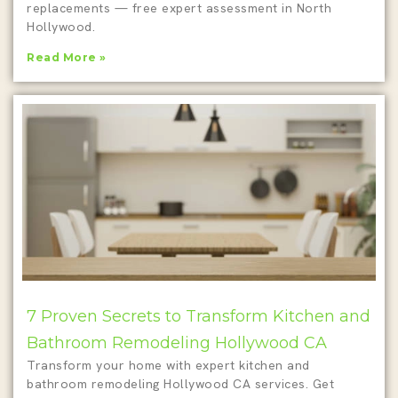
replacements — free expert assessment in North
Hollywood.
Read More »
7 Proven Secrets to Transform Kitchen and
Bathroom Remodeling Hollywood CA
Transform your home with expert kitchen and
bathroom remodeling Hollywood CA services. Get