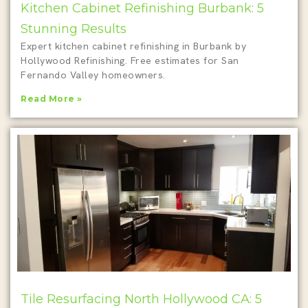
Kitchen Cabinet Refinishing Burbank: 5
Stunning Results
Expert kitchen cabinet refinishing in Burbank by
Hollywood Refinishing. Free estimates for San
Fernando Valley homeowners.
Read More »
Tile Resurfacing North Hollywood CA: 5