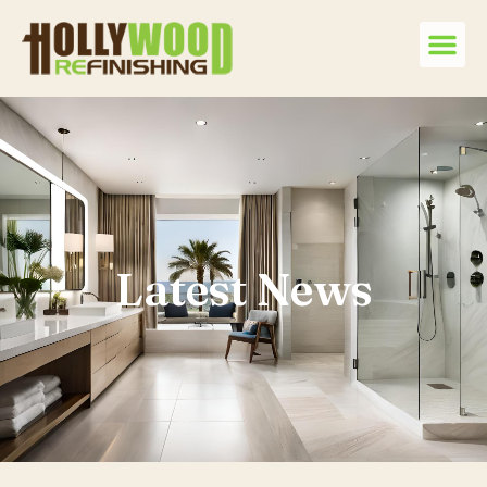
Latest News