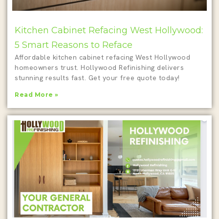
Kitchen Cabinet Refacing West Hollywood:
5 Smart Reasons to Reface
Affordable kitchen cabinet refacing West Hollywood
homeowners trust. Hollywood Refinishing delivers
stunning results fast. Get your free quote today!
Read More »