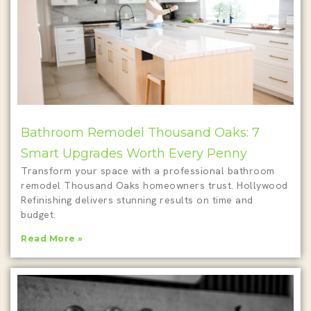
Bathroom Remodel Thousand Oaks: 7
Smart Upgrades Worth Every Penny
Transform your space with a professional bathroom
remodel Thousand Oaks homeowners trust. Hollywood
Refinishing delivers stunning results on time and
budget.
Read More »