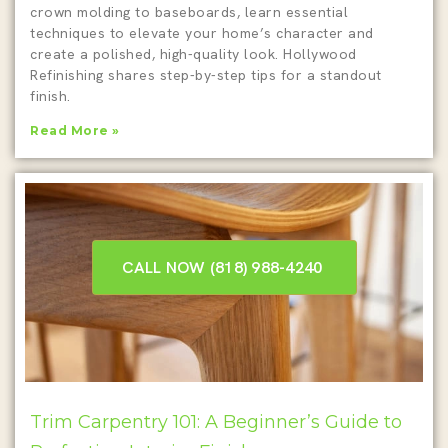
crown molding to baseboards, learn essential
techniques to elevate your home’s character and
create a polished, high-quality look. Hollywood
Refinishing shares step-by-step tips for a standout
finish.
Read More »
CALL NOW (818) 988-4240 ‎
Trim Carpentry 101: A Beginner’s Guide to