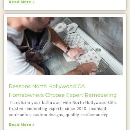
Read More »
Reasons North Hollywood CA
Homeowners Choose Expert Remodeling
Transform your bathroom with North Hollywood CA’s
trusted remodeling experts since 2010. Licensed
contractor, custom designs, quality craftsmanship.
Read More »