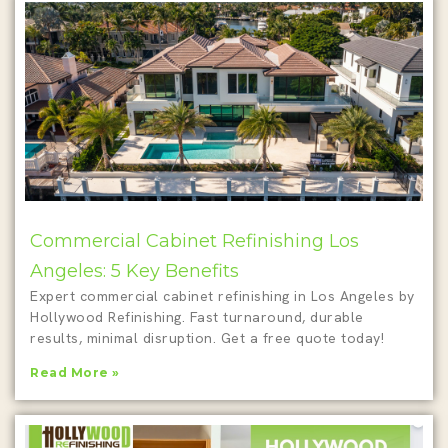
Commercial Cabinet Refinishing Los
Angeles: 5 Key Benefits
Expert commercial cabinet refinishing in Los Angeles by
Hollywood Refinishing. Fast turnaround, durable
results, minimal disruption. Get a free quote today!
Read More »