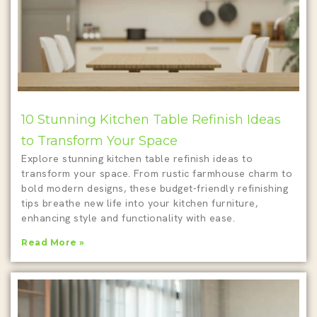
10 Stunning Kitchen Table Refinish Ideas
to Transform Your Space
Explore stunning kitchen table refinish ideas to
transform your space. From rustic farmhouse charm to
bold modern designs, these budget-friendly refinishing
tips breathe new life into your kitchen furniture,
enhancing style and functionality with ease.
Read More »