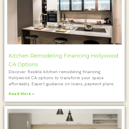
Kitchen Remodeling Financing Hollywood
CA Options
Discover flexible kitchen remodeling financing
Hollywood CA options to transform your space
affordably. Expert guidance on loans, payment plans.
Read More »