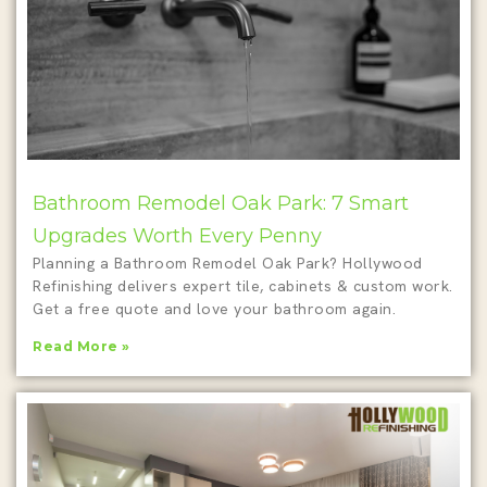
Bathroom Remodel Oak Park: 7 Smart
Upgrades Worth Every Penny
Planning a Bathroom Remodel Oak Park? Hollywood
Refinishing delivers expert tile, cabinets & custom work.
Get a free quote and love your bathroom again.
Read More »