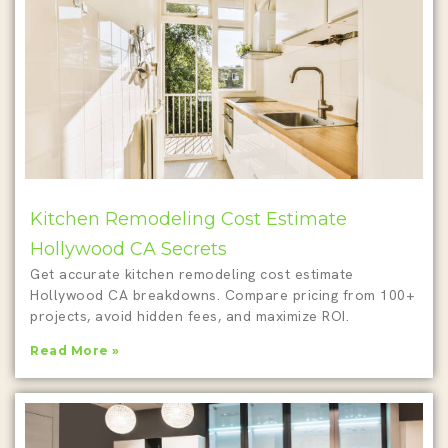
Kitchen Remodeling Cost Estimate
Hollywood CA Secrets
Get accurate kitchen remodeling cost estimate
Hollywood CA breakdowns. Compare pricing from 100+
projects, avoid hidden fees, and maximize ROI.
Read More »