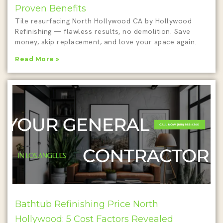
Proven Benefits
Tile resurfacing North Hollywood CA by Hollywood
Refinishing — flawless results, no demolition. Save
money, skip replacement, and love your space again.
Read More »
Bathtub Refinishing Price North
Hollywood: 5 Cost Factors Revealed