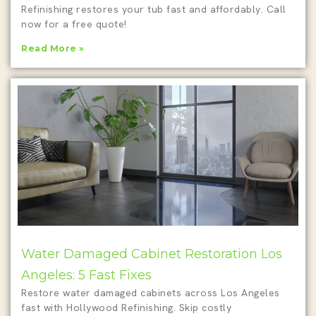
Refinishing restores your tub fast and affordably. Call
now for a free quote!
Read More »
Water Damaged Cabinet Restoration Los
Angeles: 5 Fast Fixes
Restore water damaged cabinets across Los Angeles
fast with Hollywood Refinishing. Skip costly