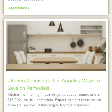
Read More »
Kitchen Refinishing Los Angeles: Ways to
Save on Remodels
Kitchen refinishing in Los Angeles saves homeowners
$15,000+ vs. full remodels. Expert cabinet restoration
from Hollywood Refinishing in North Hollywood.