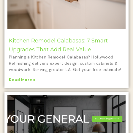
Kitchen Remodel Calabasas: 7 Smart
Upgrades That Add Real Value
Planning a Kitchen Remodel Calabasas? Hollywood
Refinishing delivers expert design, custom cabinets &
woodwork. Serving greater LA. Get your free estimate!
Read More »