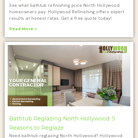
See what bathtub refinishing price North Hollywood
homeowners pay. Hollywood Refinishing offers expert
results at honest rates. Get a free quote today!
Read More »
Bathtub Reglazing North Hollywood: 5
Reasons to Reglaze
Need bathtub reglazing North Hollywood? Hollywood