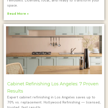
remodels. Licensed, local, and ready to transform your
space.
Read More »
Cabinet Refinishing Los Angeles: 7 Proven
Results
Expert cabinet refinishing in Los Angeles saves up to
70% vs. replacement. Hollywood Refinishing — licensed,
trusted, fast results.