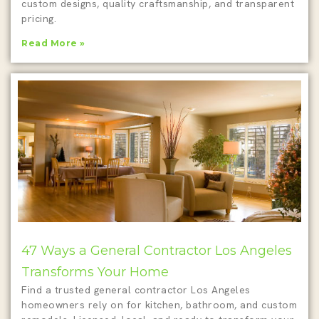
custom designs, quality craftsmanship, and transparent
pricing.
Read More »
47 Ways a General Contractor Los Angeles
Transforms Your Home
Find a trusted general contractor Los Angeles
homeowners rely on for kitchen, bathroom, and custom