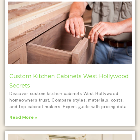
Custom Kitchen Cabinets West Hollywood
Secrets
Discover custom kitchen cabinets West Hollywood
homeowners trust. Compare styles, materials, costs,
and top cabinet makers. Expert guide with pricing data.
Read More »