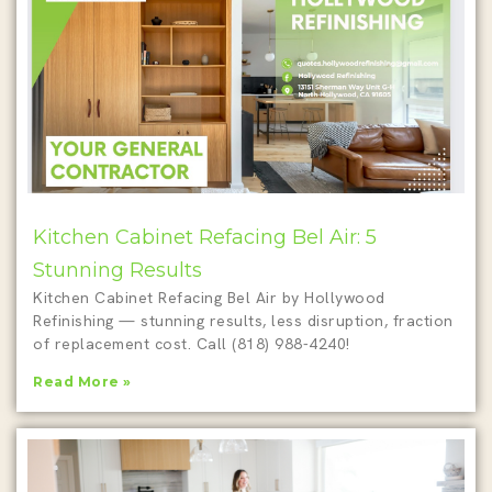
Kitchen Cabinet Refacing Bel Air: 5
Stunning Results
Kitchen Cabinet Refacing Bel Air by Hollywood
Refinishing — stunning results, less disruption, fraction
of replacement cost. Call (818) 988-4240!
Read More »