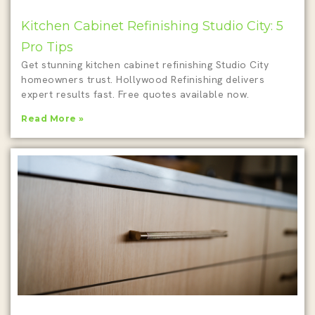
Kitchen Cabinet Refinishing Studio City: 5
Pro Tips
Get stunning kitchen cabinet refinishing Studio City
homeowners trust. Hollywood Refinishing delivers
expert results fast. Free quotes available now.
Read More »