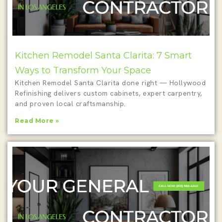
Kitchen Remodel Santa Clarita: 7 Smart
Ways to Transform Your Space
Kitchen Remodel Santa Clarita done right — Hollywood
Refinishing delivers custom cabinets, expert carpentry,
and proven local craftsmanship.
Read More »