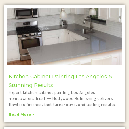
Kitchen Cabinet Painting Los Angeles: 5
Stunning Results
Expert kitchen cabinet painting Los Angeles
homeowners trust — Hollywood Refinishing delivers
flawless finishes, fast turnaround, and lasting results.
Read More »