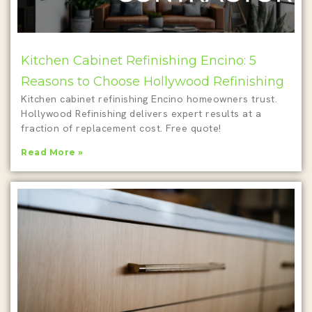
Kitchen Cabinet Refinishing Encino: 5
Reasons to Choose Hollywood Refinishing
Kitchen cabinet refinishing Encino homeowners trust.
Hollywood Refinishing delivers expert results at a
fraction of replacement cost. Free quote!
Read More »