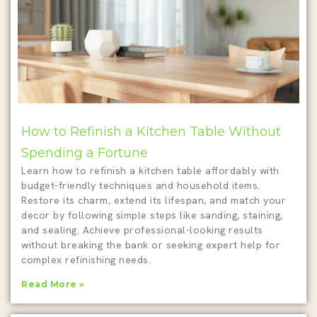
How to Refinish a Kitchen Table Without
Spending a Fortune
Learn how to refinish a kitchen table affordably with
budget-friendly techniques and household items.
Restore its charm, extend its lifespan, and match your
decor by following simple steps like sanding, staining,
and sealing. Achieve professional-looking results
without breaking the bank or seeking expert help for
complex refinishing needs.
Read More »