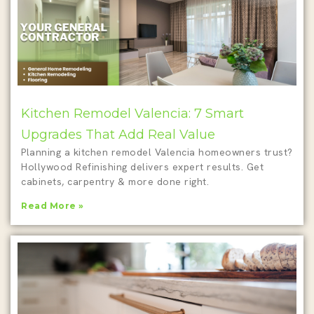
Kitchen Remodel Valencia: 7 Smart
Upgrades That Add Real Value
Planning a kitchen remodel Valencia homeowners trust?
Hollywood Refinishing delivers expert results. Get
cabinets, carpentry & more done right.
Read More »