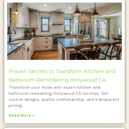
Proven Secrets to Transform Kitchen and
Bathroom Remodeling Hollywood CA
Transform your home with expert kitchen and
bathroom remodeling Hollywood CA services. Get
custom designs, quality craftsmanship, and transparent
pricing.
Read More »