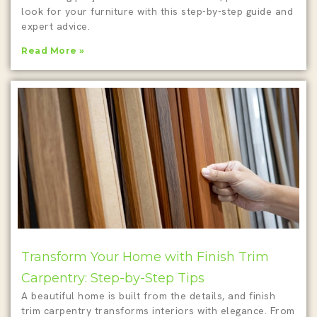
look for your furniture with this step-by-step guide and
expert advice.
Read More »
Transform Your Home with Finish Trim
Carpentry: Step-by-Step Tips
A beautiful home is built from the details, and finish
trim carpentry transforms interiors with elegance. From