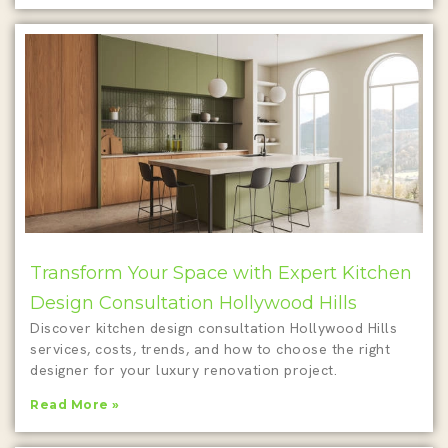
Transform Your Space with Expert Kitchen
Design Consultation Hollywood Hills
Discover kitchen design consultation Hollywood Hills
services, costs, trends, and how to choose the right
designer for your luxury renovation project.
Read More »