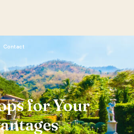
Contact
ps for Your
vantages