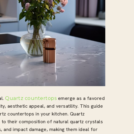
al.
emerge as a favored
Quartz countertops
, aesthetic appeal, and versatility. This guide
rtz countertops in your kitchen. Quartz
to their composition of natural quartz crystals
ns, and impact damage, making them ideal for