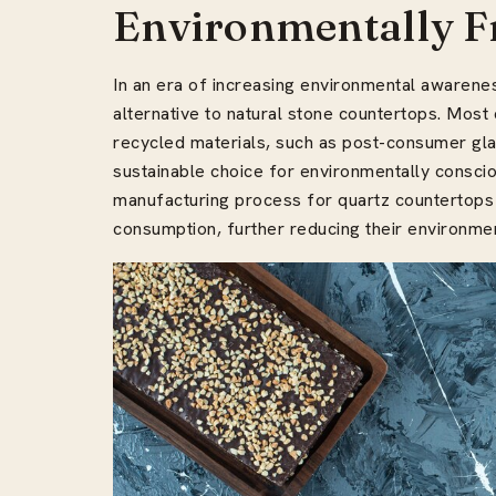
Environmentally F
In an era of increasing environmental awarene
alternative to natural stone countertops. Mos
recycled materials, such as post-consumer gla
sustainable choice for environmentally consci
manufacturing process for quartz countertops
consumption, further reducing their environmen