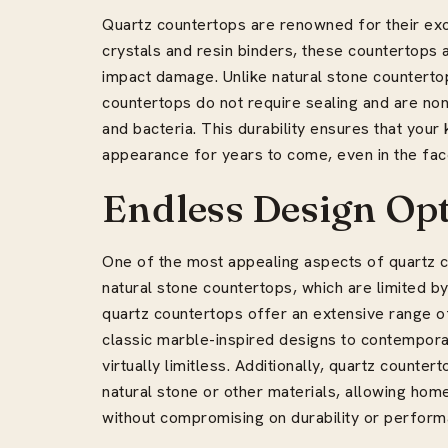
Quartz countertops are renowned for their exc
crystals and resin binders, these countertops a
impact damage. Unlike natural stone counterto
countertops do not require sealing and are no
and bacteria. This durability ensures that your 
appearance for years to come, even in the face
Endless Design Op
One of the most appealing aspects of quartz cou
natural stone countertops, which are limited by 
quartz countertops offer an extensive range of
classic marble-inspired designs to contemporary
virtually limitless. Additionally, quartz counte
natural stone or other materials, allowing hom
without compromising on durability or perform