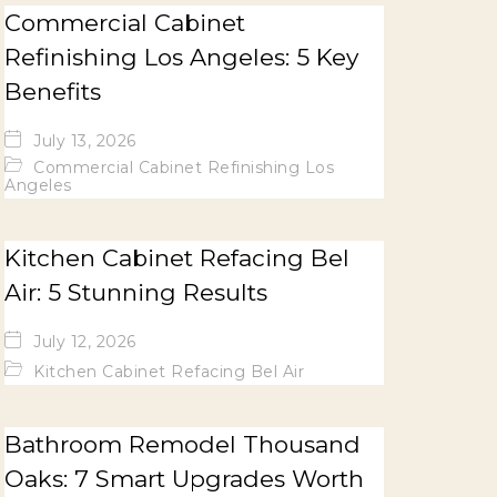
Commercial Cabinet
Refinishing Los Angeles: 5 Key
Benefits
July 13, 2026
Commercial Cabinet Refinishing Los
Angeles
Kitchen Cabinet Refacing Bel
Air: 5 Stunning Results
July 12, 2026
Kitchen Cabinet Refacing Bel Air
Bathroom Remodel Thousand
Oaks: 7 Smart Upgrades Worth