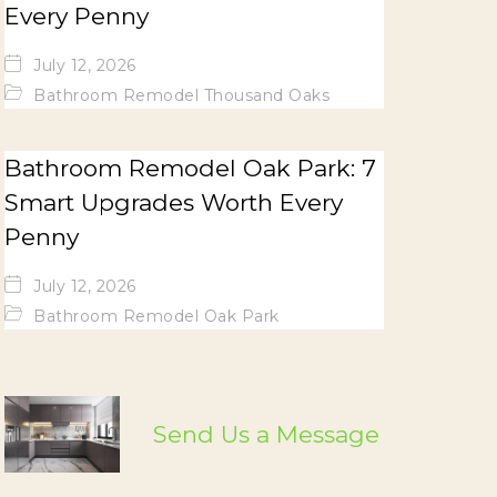
Every Penny
July 12, 2026
Bathroom Remodel Thousand Oaks
Bathroom Remodel Oak Park: 7
Smart Upgrades Worth Every
Penny
July 12, 2026
Bathroom Remodel Oak Park
Send Us a Message