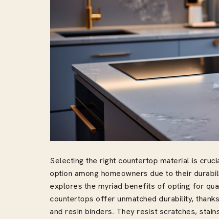
Selecting the right countertop material is cruci
option among homeowners due to their durability
explores the myriad benefits of opting for qua
countertops offer unmatched durability, thanks 
and resin binders. They resist scratches, stai