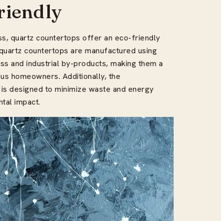
riendly
ss, quartz countertops offer an eco-friendly
t quartz countertops are manufactured using
ss and industrial by-products, making them a
ous homeowners. Additionally, the
 is designed to minimize waste and energy
tal impact.