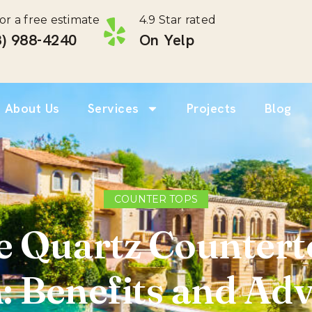
for a free estimate
4.9 Star rated
) 988-4240 ‎
On Yelp
About Us
Services
Projects
Blog
COUNTER TOPS
 Quartz Counterto
: Benefits and Ad