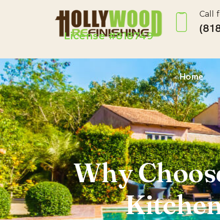
Call 
(818
License #818749
Home
Why Choose
Kitchen