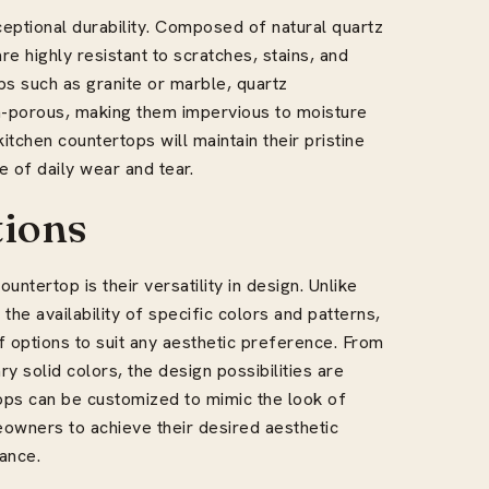
eptional durability. Composed of natural quartz
re highly resistant to scratches, stains, and
ps such as granite or marble, quartz
n-porous, making them impervious to moisture
kitchen countertops will maintain their pristine
 of daily wear and tear.
tions
ntertop is their versatility in design. Unlike
the availability of specific colors and patterns,
 options to suit any aesthetic preference. From
 solid colors, the design possibilities are
rtops can be customized to mimic the look of
eowners to achieve their desired aesthetic
ance.