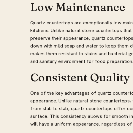
Low Maintenance
Quartz countertops are exceptionally low main
kitchens. Unlike natural stone countertops that
preserve their appearance, quartz countertop
down with mild soap and water to keep them c
makes them resistant to stains and bacterial g
and sanitary environment for food preparation
Consistent Quality
One of the key advantages of quartz countertop
appearance. Unlike natural stone countertops, w
from slab to slab, quartz countertops offer co
surface. This consistency allows for smooth in
will have a uniform appearance, regardless of t