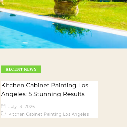
RECENT NEWS
Kitchen Cabinet Painting Los
Angeles: 5 Stunning Results
July 13, 2026
Kitchen Cabinet Painting Los Angeles