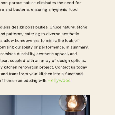
r non-porous nature eliminates the need for
re and bacteria, ensuring a hygienic food
less design possibilities. Unlike natural stone
nd patterns, catering to diverse aesthetic
ons allow homeowners to mimic the look of
omising durability or performance. In summary,
romises durability, aesthetic appeal, and
 tear, coupled with an array of design options,
ny kitchen renovation project. Contact us today
 and transform your kitchen into a functional
d of home remodeling with
Hollywood