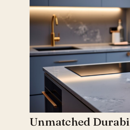
Unmatched Durabil