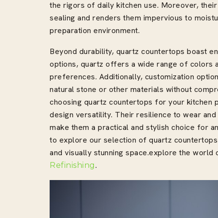
the rigors of daily kitchen use. Moreover, thei
sealing and renders them impervious to moistu
preparation environment.
Beyond durability, quartz countertops boast end
options, quartz offers a wide range of colors a
preferences. Additionally, customization opti
natural stone or other materials without compr
choosing quartz countertops for your kitchen p
design versatility. Their resilience to wear and
make them a practical and stylish choice for a
to explore our selection of quartz countertops
and visually stunning space.explore the worl
.
Refinishing