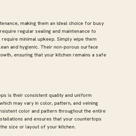
tenance, making them an ideal choice for busy
 require regular sealing and maintenance to
s require minimal upkeep. Simply wipe them
lean and hygienic. Their non-porous surface
rowth, ensuring that your kitchen remains a safe
.
s is their consistent quality and uniform
hich may vary in color, pattern, and veining
nsistent color and pattern throughout the entire
stallations and ensures that your countertops
he size or layout of your kitchen.