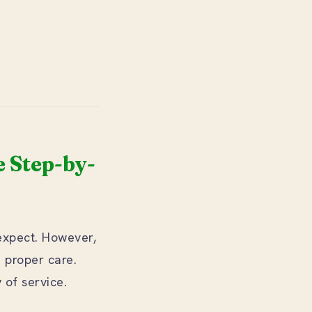
 Step-by-
expect. However,
h proper care.
of service.