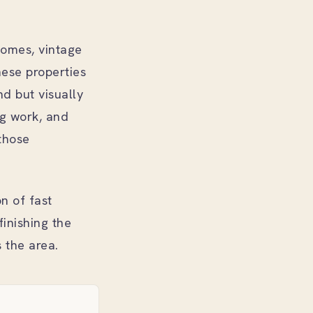
homes, vintage
hese properties
nd but visually
ng work, and
those
n of fast
finishing the
 the area.