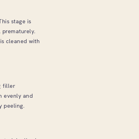
This stage is
l prematurely.
is cleaned with
filler
n evenly and
y peeling.