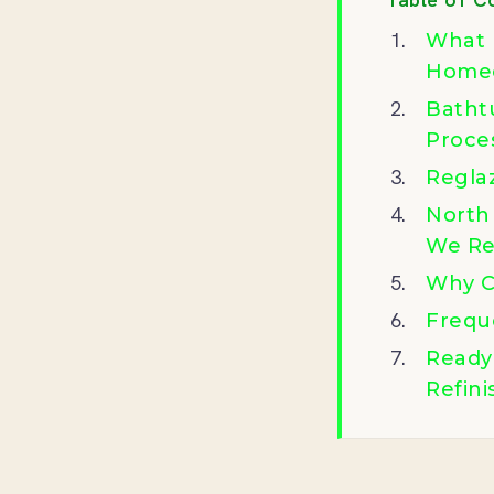
What 
Homeo
Batht
Proce
Regla
North
We Re
Why C
Frequ
Ready
Refini