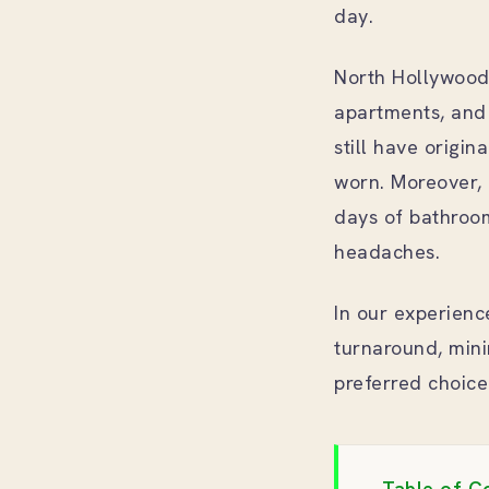
day.
North Hollywood’
apartments, and 
still have origin
worn. Moreover, 
days of bathroo
headaches.
In our experienc
turnaround, mini
preferred choic
Table of C