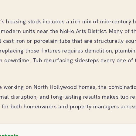
s housing stock includes a rich mix of mid-century 
modern units near the NoHo Arts District. Many of t
al cast iron or porcelain tubs that are structurally sou
replacing those fixtures requires demolition, plumbi
m downtime. Tub resurfacing sidesteps every one of 
e working on North Hollywood homes, the combinatio
mal disruption, and long-lasting results makes tub re
e for both homeowners and property managers across
ontents