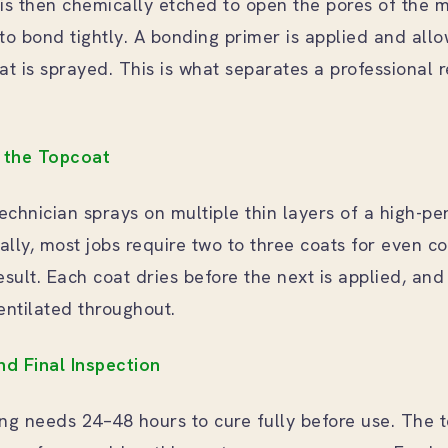
is then chemically etched to open the pores of the m
to bond tightly. A bonding primer is applied and allo
at is sprayed. This is what separates a professional 
g the Topcoat
technician sprays on multiple thin layers of a high-p
cally, most jobs require two to three coats for even 
esult. Each coat dries before the next is applied, an
entilated throughout.
nd Final Inspection
ting needs 24–48 hours to cure fully before use. The 