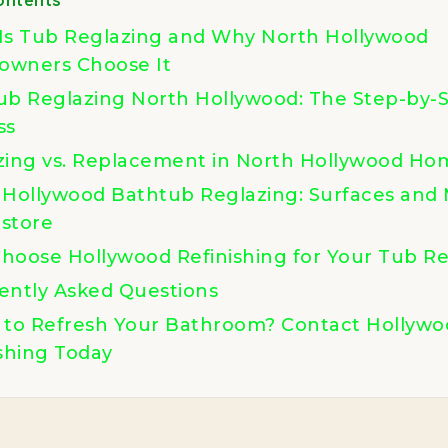
Is Tub Reglazing and Why North Hollywood
wners Choose It
ub Reglazing North Hollywood: The Step-by-
ss
zing vs. Replacement in North Hollywood Ho
 Hollywood Bathtub Reglazing: Surfaces and 
store
hoose Hollywood Refinishing for Your Tub Re
ently Asked Questions
 to Refresh Your Bathroom? Contact Hollywo
shing Today