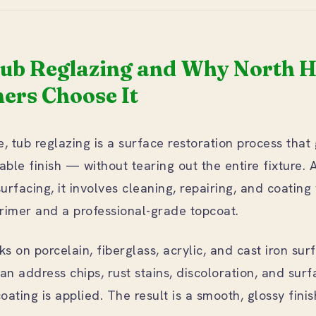
Tub Reglazing and Why North 
rs Choose It
, tub reglazing is a surface restoration process that
able finish — without tearing out the entire fixture. 
surfacing, it involves cleaning, repairing, and coating
rimer and a professional-grade topcoat.
 on porcelain, fiberglass, acrylic, and cast iron sur
an address chips, rust stains, discoloration, and sur
ating is applied. The result is a smooth, glossy fini