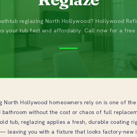
athtub reglazing North Hollywood? Hollywood Refi
es your tub fast and affordably. Call now for a free
ng North Hollywood homeowners rely on is one of the
ed bathroom without the cost or chaos of full replace
old tub, reglazing applies a fresh, durable coating ri
— leaving you with a fixture that looks factory-new in