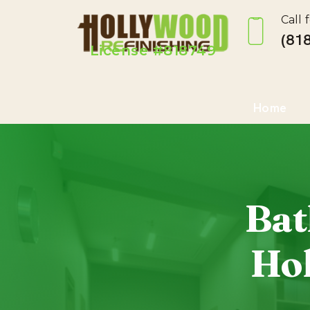
Call 
(818
License #818749
Home
Bat
Hol