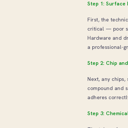
Step 1: Surface
First, the techni
critical — poor s
Hardware and dr
a professional-g
Step 2: Chip an
Next, any chips, 
compound and sa
adheres correctly
Step 3: Chemica