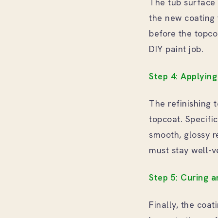
The tub surface 
the new coating 
before the topco
DIY paint job.
Step 4: Applyin
The refinishing 
topcoat. Specifi
smooth, glossy r
must stay well-v
Step 5: Curing a
Finally, the coa