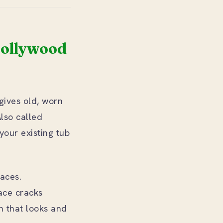
Hollywood
 gives old, worn
Also called
 your existing tub
faces.
face cracks
sh that looks and