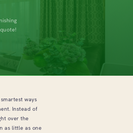
nishing
 quote!
 smartest ways
ment. Instead of
ght over the
 as little as one