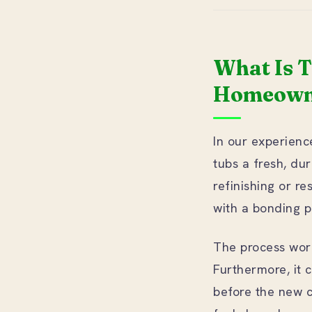
What Is 
Homeowne
In our experience
tubs a fresh, dur
refinishing or re
with a bonding p
The process works
Furthermore, it c
before the new co