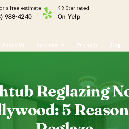
for a free estimate
4.9 Star rated
) 988-4240 ‎
On Yelp
About Us
Services
Projects
Blog
htub Reglazing N
lywood: 5 Reason
Reglaze