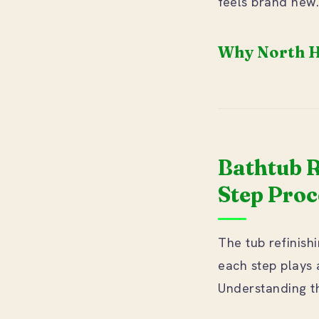
feels brand new.
Why North H
Bathtub R
Step Proc
The tub refinis
each step plays a
Understanding th