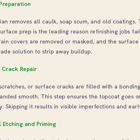
 Preparation
cian removes all caulk, soap scum, and old coatings. 
urface prep is the leading reason refinishing jobs fai
ain covers are removed or masked, and the surface 
rade solution to strip away buildup.
d Crack Repair
scratches, or surface cracks are filled with a bonding 
nded smooth. This step ensures the topcoat goes o
. Skipping it results in visible imperfections and earl
l Etching and Priming