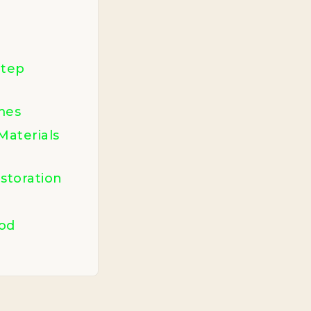
Step
mes
Materials
storation
od