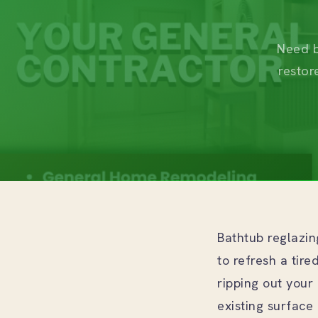
Need b
restor
Bathtub reglazi
to refresh a tir
ripping out your 
existing surface 