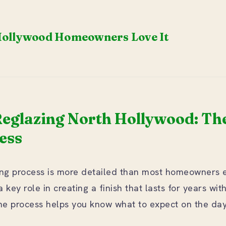
ollywood Homeowners Love It
eglazing North Hollywood: The
ess
hing process is more detailed than most homeowners 
 key role in creating a finish that lasts for years wit
e process helps you know what to expect on the day 