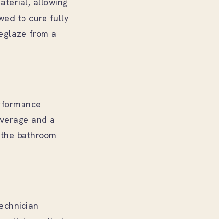
aterial, allowing
wed to cure fully
reglaze from a
erformance
coverage and a
d the bathroom
technician