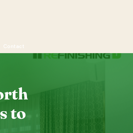
Contact
orth
s to