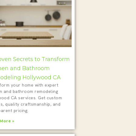
oven Secrets to Transform
hen and Bathroom
deling Hollywood CA
form your home with expert
en and bathroom remodeling
wood CA services. Get custom
s, quality craftsmanship, and
arent pricing.
More »