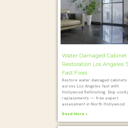
Water Damaged Cabinet
Restoration Los Angeles: 
Fast Fixes
Restore water damaged cabinets
across Los Angeles fast with
Hollywood Refinishing. Skip costl
replacements — free expert
assessment in North Hollywood.
Read More »