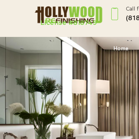
Call 
(818
License #818749
Home