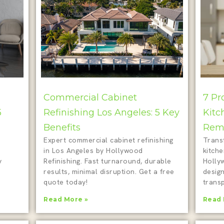
Commercial Cabinet
7 Pr
5
Refinishing Los Angeles: 5 Key
Kitc
Benefits
Remo
Expert commercial cabinet refinishing
Trans
in Los Angeles by Hollywood
kitch
y
Refinishing. Fast turnaround, durable
Holly
results, minimal disruption. Get a free
design
quote today!
transp
Read More »
Read 