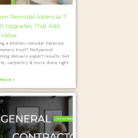
hen Remodel Valencia: 7
t Upgrades That Add
 Value
ing a kitchen remodel Valencia
wners trust? Hollywood
shing delivers expert results. Get
ts, carpentry & more done right.
More »