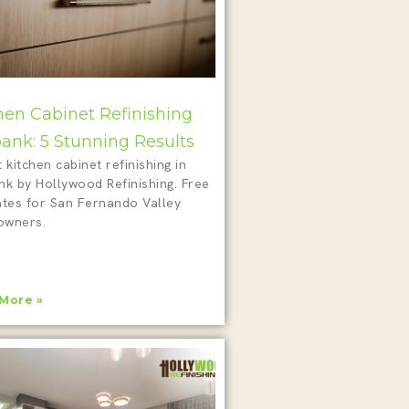
hen Cabinet Refinishing
ank: 5 Stunning Results
 kitchen cabinet refinishing in
nk by Hollywood Refinishing. Free
ates for San Fernando Valley
wners.
More »