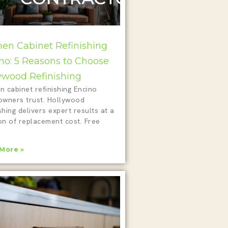
hen Cabinet Refinishing
no: 5 Reasons to Choose
ywood Refinishing
n cabinet refinishing Encino
wners trust. Hollywood
shing delivers expert results at a
on of replacement cost. Free
!
More »