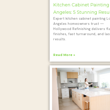
Kitchen Cabinet Painting
Angeles: 5 Stunning Resu
Expert kitchen cabinet painting L
Angeles homeowners trust —
Hollywood Refinishing delivers fl
finishes, fast turnaround, and las
results.
Read More »