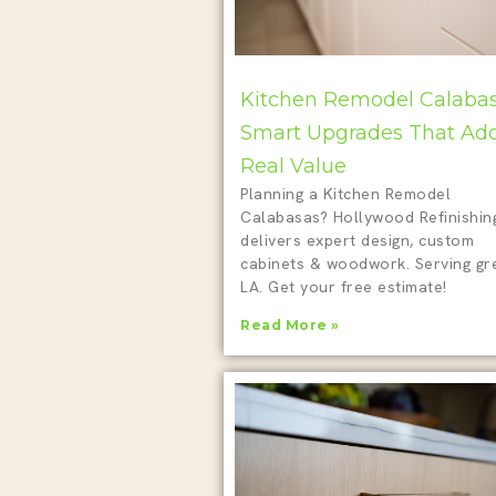
Kitchen Remodel Calabas
Smart Upgrades That Ad
Real Value
Planning a Kitchen Remodel
Calabasas? Hollywood Refinishin
delivers expert design, custom
cabinets & woodwork. Serving gr
LA. Get your free estimate!
Read More »