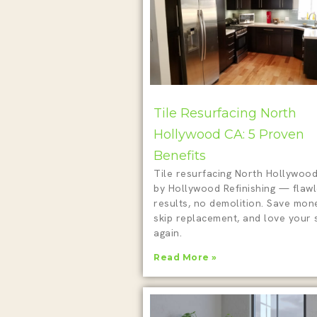
Tile Resurfacing North
Hollywood CA: 5 Proven
Benefits
Tile resurfacing North Hollywoo
by Hollywood Refinishing — flaw
results, no demolition. Save mon
skip replacement, and love your
again.
Read More »