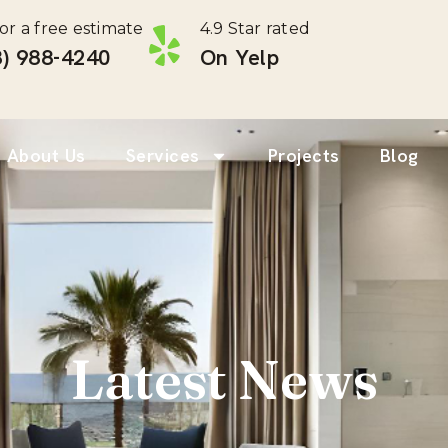
for a free estimate
4.9 Star rated
) 988-4240 ‎
On Yelp
About Us
Services
Projects
Blog
Latest News