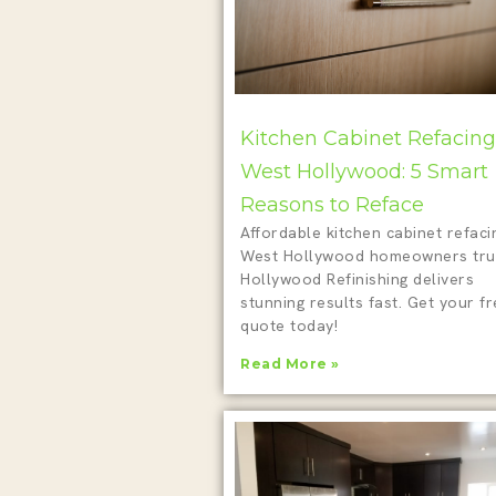
Kitchen Cabinet Refacing
West Hollywood: 5 Smart
Reasons to Reface
Affordable kitchen cabinet refaci
West Hollywood homeowners tru
Hollywood Refinishing delivers
stunning results fast. Get your f
quote today!
Read More »