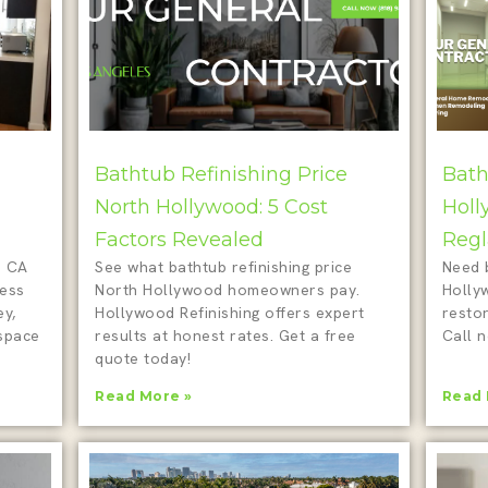
Bathtub Refinishing Price
Bath
North Hollywood: 5 Cost
Holl
Factors Revealed
Regl
d CA
See what bathtub refinishing price
Need 
less
North Hollywood homeowners pay.
Holly
ey,
Hollywood Refinishing offers expert
restor
 space
results at honest rates. Get a free
Call n
quote today!
Read More »
Read 