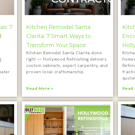
as: 7
Kitchen Remodel Santa
Kitc
d
Clarita: 7 Smart Ways to
Enci
Transform Your Space
Holl
Kitchen Remodel Santa Clarita done
Kitche
g
right — Hollywood Refinishing delivers
homeo
custom cabinets, expert carpentry, and
Refini
eater
proven local craftsmanship.
fracti
quote
Read More »
Read 