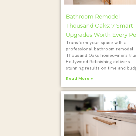
Bathroom Remodel
Thousand Oaks: 7 Smart
Upgrades Worth Every P
Transform your space with a
professional bathroom remodel
Thousand Oaks homeowners trus
Hollywood Refinishing delivers
stunning results on time and budg
Read More »