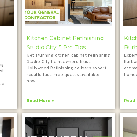
Kitchen Cabinet Refinishing
Kitc
Studio City: 5 Pro Tips
Burb
Get stunning kitchen cabinet refinishing
Expert
Studio City homeowners trust.
Burba
ng
Hollywood Refinishing delivers expert
estim
st.
results fast. Free quotes available
homeo
now.
ree
Read More »
Read 