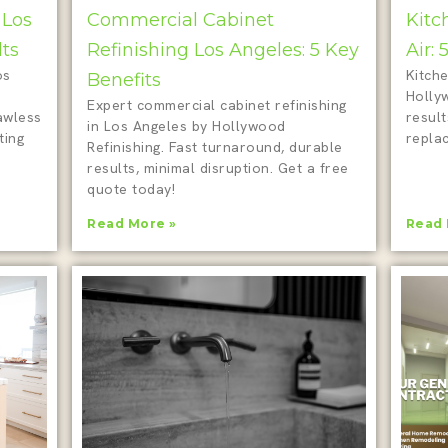
 Los
Commercial Cabinet
Kitc
lts
Refinishing Los Angeles: 5 Key
Air:
os
Kitche
Benefits
Holly
Expert commercial cabinet refinishing
awless
result
in Los Angeles by Hollywood
ting
repla
Refinishing. Fast turnaround, durable
results, minimal disruption. Get a free
quote today!
Read More »
Read 