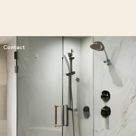
Contact