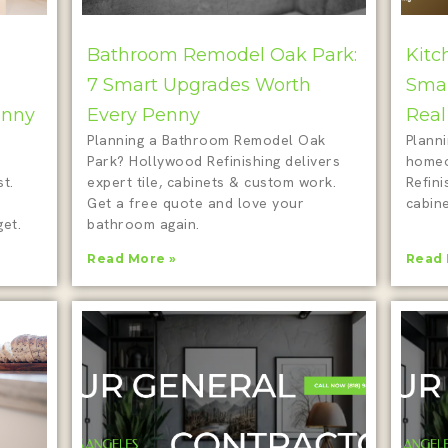
Bathroom Remodel Oak Park:
Kitc
7 Smart Upgrades Worth
Smar
enny
Every Penny
Real
Planning a Bathroom Remodel Oak
Plann
Park? Hollywood Refinishing delivers
homeo
t.
expert tile, cabinets & custom work.
Refini
Get a free quote and love your
cabine
et.
bathroom again.
Read More »
Read 