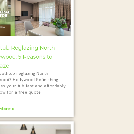
tub Reglazing North
ywood: 5 Reasons to
aze
bathtub reglazing North
wood? Hollywood Refinishing
es your tub fast and affordably.
ow for a free quote!
More »