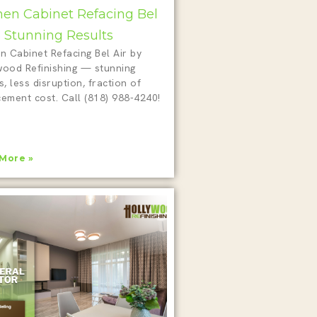
hen Cabinet Refacing Bel
 5 Stunning Results
n Cabinet Refacing Bel Air by
wood Refinishing — stunning
s, less disruption, fraction of
cement cost. Call (818) 988-4240!
More »