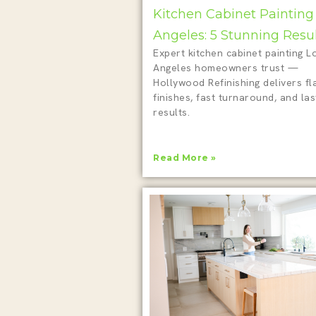
Kitchen Cabinet Painting
Angeles: 5 Stunning Resu
Expert kitchen cabinet painting L
Angeles homeowners trust —
Hollywood Refinishing delivers fl
finishes, fast turnaround, and las
results.
Read More »