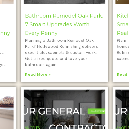
Bathroom Remodel Oak Park:
Kitc
7 Smart Upgrades Worth
Smar
enny
Every Penny
Real
Planning a Bathroom Remodel Oak
Plann
Park? Hollywood Refinishing delivers
homeo
t.
expert tile, cabinets & custom work.
Refini
Get a free quote and love your
cabine
et.
bathroom again.
Read More »
Read 