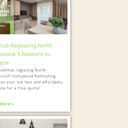
tub Reglazing North
ywood: 5 Reasons to
aze
bathtub reglazing North
wood? Hollywood Refinishing
es your tub fast and affordably.
ow for a free quote!
More »