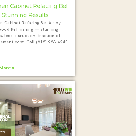
hen Cabinet Refacing Bel
 5 Stunning Results
n Cabinet Refacing Bel Air by
wood Refinishing — stunning
s, less disruption, fraction of
cement cost. Call (818) 988-4240!
More »