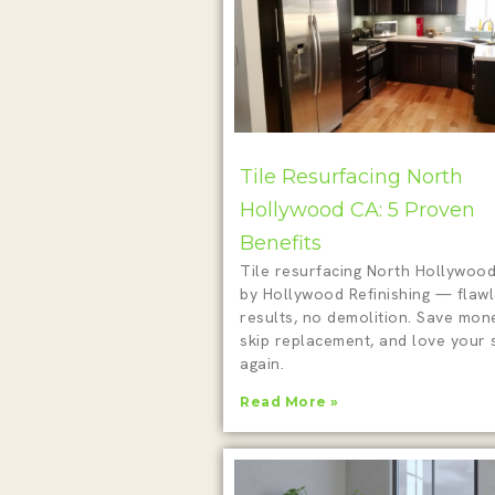
Tile Resurfacing North
Hollywood CA: 5 Proven
Benefits
Tile resurfacing North Hollywoo
by Hollywood Refinishing — flaw
results, no demolition. Save mon
skip replacement, and love your
again.
Read More »