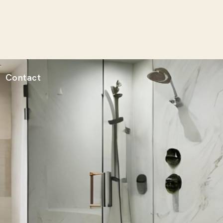
Contact