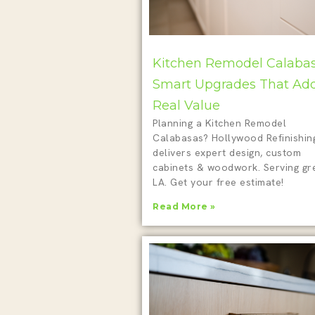
Kitchen Remodel Calabas
Smart Upgrades That Ad
Real Value
Planning a Kitchen Remodel
Calabasas? Hollywood Refinishin
delivers expert design, custom
cabinets & woodwork. Serving gr
LA. Get your free estimate!
Read More »