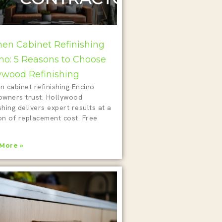
hen Cabinet Refinishing
no: 5 Reasons to Choose
ywood Refinishing
n cabinet refinishing Encino
wners trust. Hollywood
shing delivers expert results at a
on of replacement cost. Free
!
More »