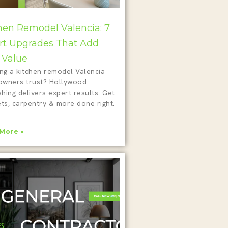
hen Remodel Valencia: 7
t Upgrades That Add
 Value
ing a kitchen remodel Valencia
wners trust? Hollywood
shing delivers expert results. Get
ts, carpentry & more done right.
More »