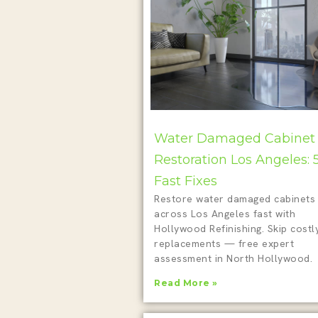
Water Damaged Cabinet
Restoration Los Angeles: 
Fast Fixes
Restore water damaged cabinets
across Los Angeles fast with
Hollywood Refinishing. Skip costl
replacements — free expert
assessment in North Hollywood.
Read More »