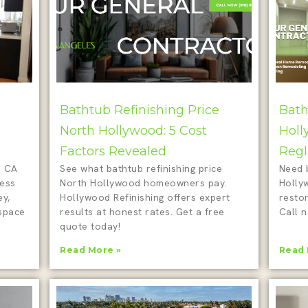
Bathtub Refinishing Price
Bath
North Hollywood: 5 Cost
Holl
Factors Revealed
Regl
d CA
See what bathtub refinishing price
Need 
less
North Hollywood homeowners pay.
Holly
ey,
Hollywood Refinishing offers expert
restor
 space
results at honest rates. Get a free
Call n
quote today!
Read More »
Read 