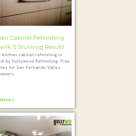
hen Cabinet Refinishing
ank: 5 Stunning Results
 kitchen cabinet refinishing in
nk by Hollywood Refinishing. Free
ates for San Fernando Valley
wners.
More »