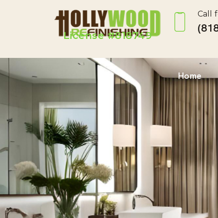
Call 
(818
License #818749
Home