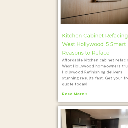
Kitchen Cabinet Refacing
West Hollywood: 5 Smart
Reasons to Reface
Affordable kitchen cabinet refaci
West Hollywood homeowners tru
Hollywood Refinishing delivers
stunning results fast. Get your f
quote today!
Read More »