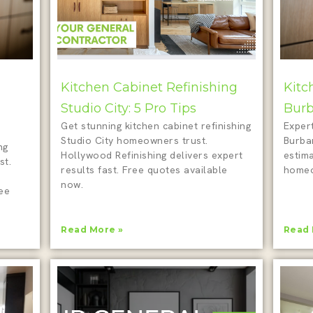
Kitchen Cabinet Refinishing
Kitc
Studio City: 5 Pro Tips
Burb
Get stunning kitchen cabinet refinishing
Expert
Studio City homeowners trust.
Burba
ng
Hollywood Refinishing delivers expert
estim
st.
results fast. Free quotes available
homeo
now.
ree
Read More »
Read 