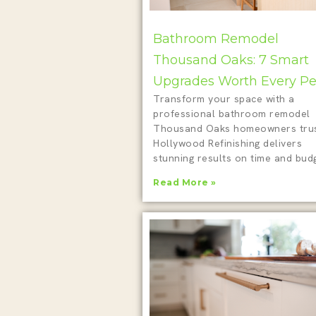
Bathroom Remodel
Thousand Oaks: 7 Smart
Upgrades Worth Every P
Transform your space with a
professional bathroom remodel
Thousand Oaks homeowners trus
Hollywood Refinishing delivers
stunning results on time and budg
Read More »