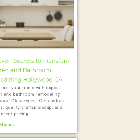
oven Secrets to Transform
hen and Bathroom
deling Hollywood CA
form your home with expert
en and bathroom remodeling
wood CA services. Get custom
s, quality craftsmanship, and
arent pricing.
More »