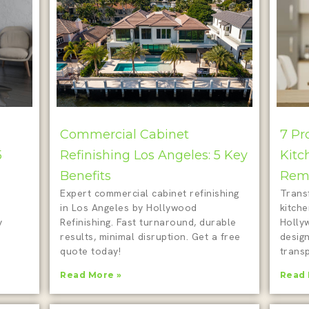
Commercial Cabinet
7 Pr
5
Refinishing Los Angeles: 5 Key
Kitc
Benefits
Remo
Expert commercial cabinet refinishing
Trans
in Los Angeles by Hollywood
kitch
y
Refinishing. Fast turnaround, durable
Holly
results, minimal disruption. Get a free
design
quote today!
transp
Read More »
Read 