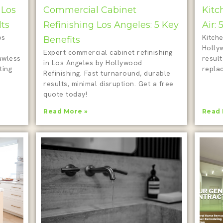
 Los
Commercial Cabinet
Kitc
lts
Refinishing Los Angeles: 5 Key
Air:
os
Kitche
Benefits
Holly
Expert commercial cabinet refinishing
awless
result
in Los Angeles by Hollywood
ting
repla
Refinishing. Fast turnaround, durable
results, minimal disruption. Get a free
quote today!
Read More »
Read 