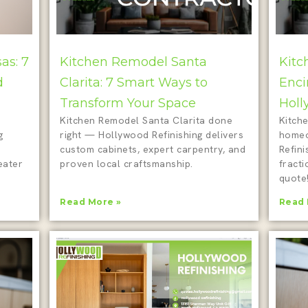
as: 7
Kitchen Remodel Santa
Kitc
d
Clarita: 7 Smart Ways to
Enci
Transform Your Space
Holl
Kitchen Remodel Santa Clarita done
Kitche
g
right — Hollywood Refinishing delivers
homeo
custom cabinets, expert carpentry, and
Refini
eater
proven local craftsmanship.
fracti
quote
Read More »
Read 