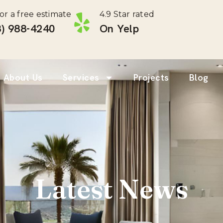
for a free estimate
4.9 Star rated
) 988-4240 ‎
On Yelp
About Us
Services
Projects
Blog
Latest News