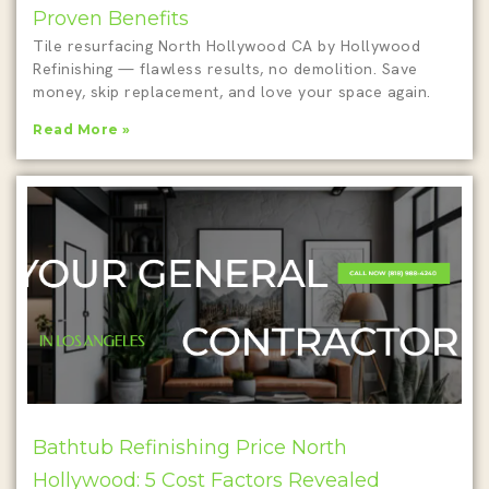
Proven Benefits
Tile resurfacing North Hollywood CA by Hollywood
Refinishing — flawless results, no demolition. Save
money, skip replacement, and love your space again.
Read More »
Bathtub Refinishing Price North
Hollywood: 5 Cost Factors Revealed