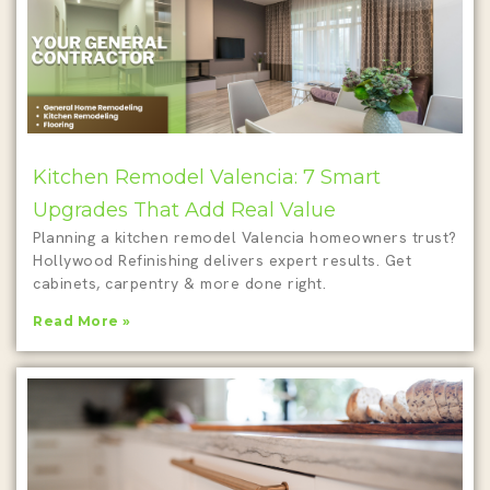
Kitchen Remodel Valencia: 7 Smart
Upgrades That Add Real Value
Planning a kitchen remodel Valencia homeowners trust?
Hollywood Refinishing delivers expert results. Get
cabinets, carpentry & more done right.
Read More »