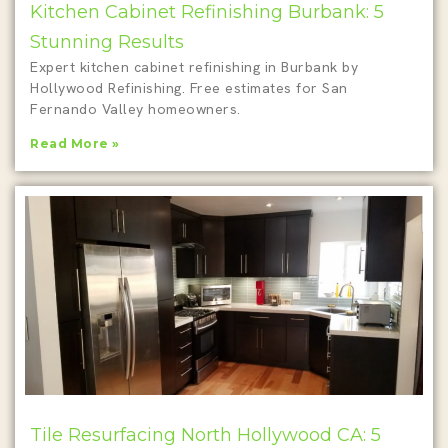
Kitchen Cabinet Refinishing Burbank: 5
Stunning Results
Expert kitchen cabinet refinishing in Burbank by
Hollywood Refinishing. Free estimates for San
Fernando Valley homeowners.
Read More »
Tile Resurfacing North Hollywood CA: 5