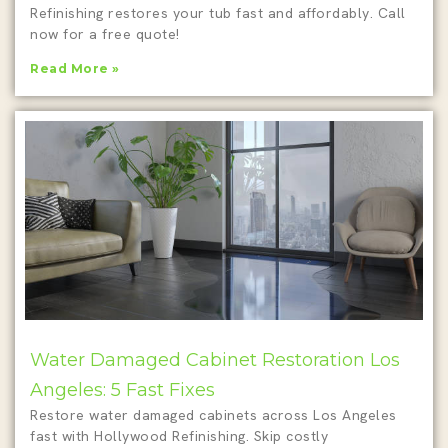
Refinishing restores your tub fast and affordably. Call
now for a free quote!
Read More »
Water Damaged Cabinet Restoration Los
Angeles: 5 Fast Fixes
Restore water damaged cabinets across Los Angeles
fast with Hollywood Refinishing. Skip costly