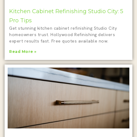
Kitchen Cabinet Refinishing Studio City: 5
Pro Tips
Get stunning kitchen cabinet refinishing Studio City
homeowners trust. Hollywood Refinishing delivers
expert results fast. Free quotes available now.
Read More »