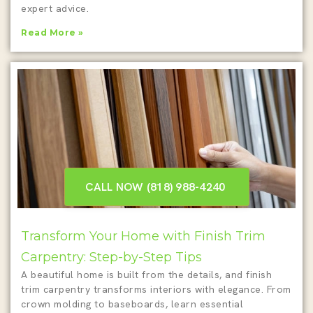
expert advice.
Read More »
CALL NOW (818) 988-4240 ‎
Transform Your Home with Finish Trim
Carpentry: Step-by-Step Tips
A beautiful home is built from the details, and finish
trim carpentry transforms interiors with elegance. From
crown molding to baseboards, learn essential