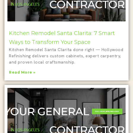
Kitchen Remodel Santa Clarita: 7 Smart
Ways to Transform Your Space
Kitchen Remodel Santa Clarita done right — Hollywood
Refinishing delivers custom cabinets, expert carpentry,
and proven local craftsmanship.
Read More »