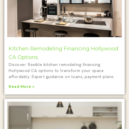
Kitchen Remodeling Financing Hollywood
CA Options
Discover flexible kitchen remodeling financing
Hollywood CA options to transform your space
affordably. Expert guidance on loans, payment plans.
Read More »