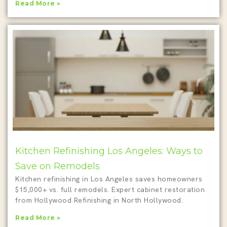
Read More »
Kitchen Refinishing Los Angeles: Ways to
Save on Remodels
Kitchen refinishing in Los Angeles saves homeowners
$15,000+ vs. full remodels. Expert cabinet restoration
from Hollywood Refinishing in North Hollywood.
Read More »