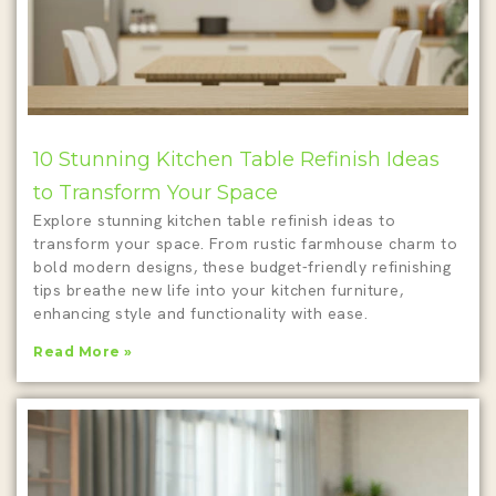
10 Stunning Kitchen Table Refinish Ideas
to Transform Your Space
Explore stunning kitchen table refinish ideas to
transform your space. From rustic farmhouse charm to
bold modern designs, these budget-friendly refinishing
tips breathe new life into your kitchen furniture,
enhancing style and functionality with ease.
Read More »