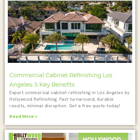
Commercial Cabinet Refinishing Los
Angeles: 5 Key Benefits
Expert commercial cabinet refinishing in Los Angeles by
Hollywood Refinishing. Fast turnaround, durable
results, minimal disruption. Get a free quote today!
Read More »