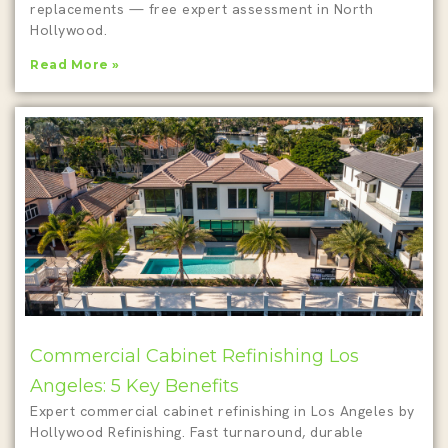
replacements — free expert assessment in North
Hollywood.
Read More »
Commercial Cabinet Refinishing Los
Angeles: 5 Key Benefits
Expert commercial cabinet refinishing in Los Angeles by
Hollywood Refinishing. Fast turnaround, durable