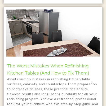
The Worst Mistakes When Refinishing
Kitchen Tables (And How to Fix Them)
Avoid common mistakes in refinishing kitchen table
surfaces, cabinets, and countertops. From preparation
to protective finishes, these practical tips ensure
flawless results and long-lasting durability for all your
refinishing projects. Achieve a refreshed, professional
look for your furniture with this step-by-step guide and