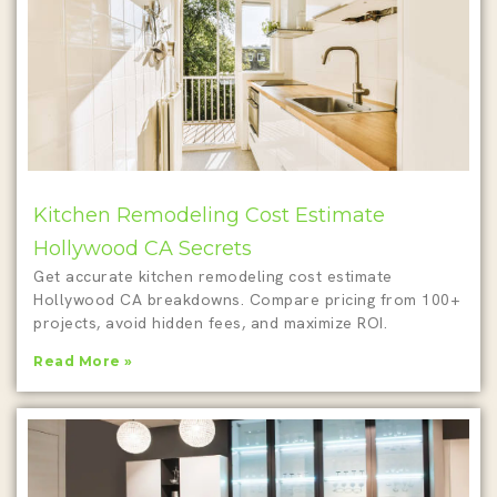
Kitchen Remodeling Cost Estimate
Hollywood CA Secrets
Get accurate kitchen remodeling cost estimate
Hollywood CA breakdowns. Compare pricing from 100+
projects, avoid hidden fees, and maximize ROI.
Read More »