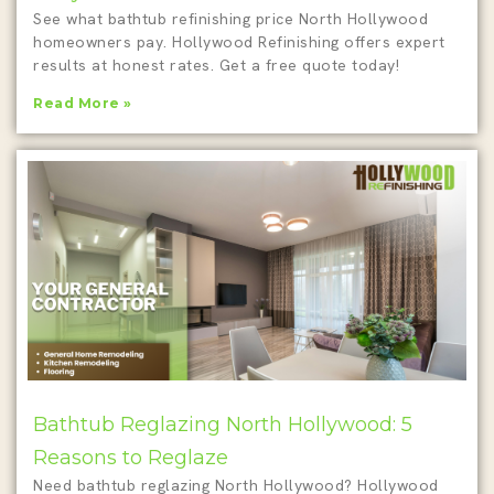
See what bathtub refinishing price North Hollywood
homeowners pay. Hollywood Refinishing offers expert
results at honest rates. Get a free quote today!
Read More »
Bathtub Reglazing North Hollywood: 5
Reasons to Reglaze
Need bathtub reglazing North Hollywood? Hollywood