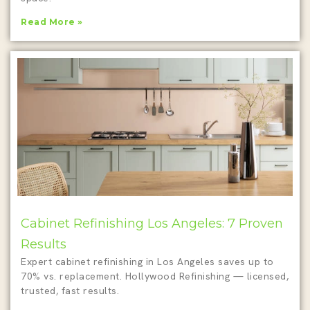
Read More »
Cabinet Refinishing Los Angeles: 7 Proven
Results
Expert cabinet refinishing in Los Angeles saves up to
70% vs. replacement. Hollywood Refinishing — licensed,
trusted, fast results.