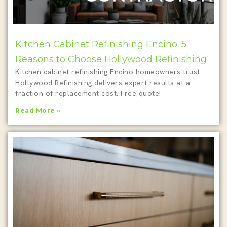
Kitchen Cabinet Refinishing Encino: 5
Reasons to Choose Hollywood Refinishing
Kitchen cabinet refinishing Encino homeowners trust.
Hollywood Refinishing delivers expert results at a
fraction of replacement cost. Free quote!
Read More »