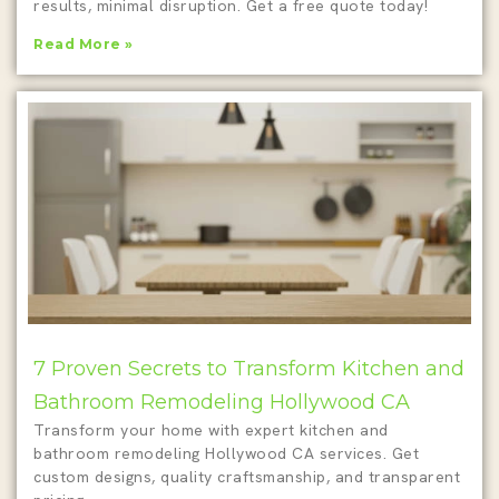
results, minimal disruption. Get a free quote today!
Read More »
7 Proven Secrets to Transform Kitchen and
Bathroom Remodeling Hollywood CA
Transform your home with expert kitchen and
bathroom remodeling Hollywood CA services. Get
custom designs, quality craftsmanship, and transparent