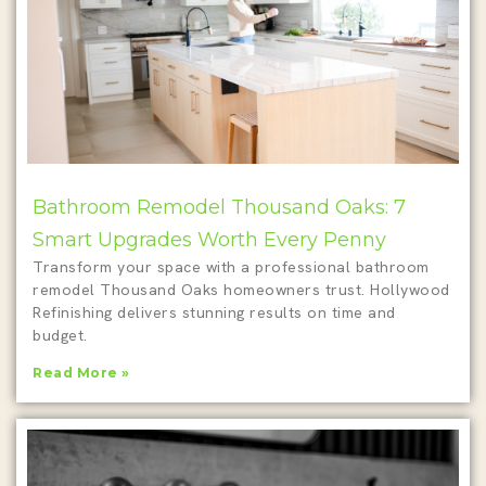
Bathroom Remodel Thousand Oaks: 7
Smart Upgrades Worth Every Penny
Transform your space with a professional bathroom
remodel Thousand Oaks homeowners trust. Hollywood
Refinishing delivers stunning results on time and
budget.
Read More »