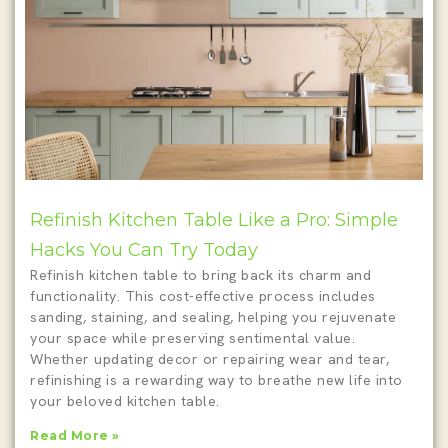
Refinish Kitchen Table Like a Pro: Simple
Hacks You Can Try Today
Refinish kitchen table to bring back its charm and
functionality. This cost-effective process includes
sanding, staining, and sealing, helping you rejuvenate
your space while preserving sentimental value.
Whether updating decor or repairing wear and tear,
refinishing is a rewarding way to breathe new life into
your beloved kitchen table.
Read More »