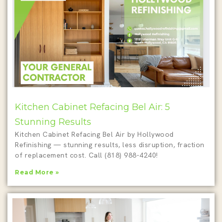
Kitchen Cabinet Refacing Bel Air: 5
Stunning Results
Kitchen Cabinet Refacing Bel Air by Hollywood
Refinishing — stunning results, less disruption, fraction
of replacement cost. Call (818) 988-4240!
Read More »