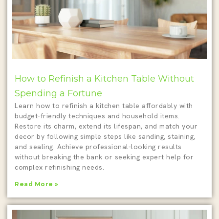
How to Refinish a Kitchen Table Without
Spending a Fortune
Learn how to refinish a kitchen table affordably with
budget-friendly techniques and household items.
Restore its charm, extend its lifespan, and match your
decor by following simple steps like sanding, staining,
and sealing. Achieve professional-looking results
without breaking the bank or seeking expert help for
complex refinishing needs.
Read More »