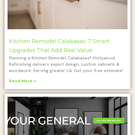
Kitchen Remodel Calabasas: 7 Smart
Upgrades That Add Real Value
Planning a Kitchen Remodel Calabasas? Hollywood
Refinishing delivers expert design, custom cabinets &
woodwork. Serving greater LA. Get your free estimate!
Read More »