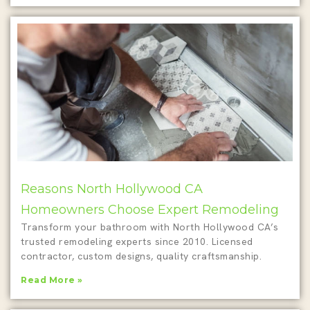
Reasons North Hollywood CA
Homeowners Choose Expert Remodeling
Transform your bathroom with North Hollywood CA’s
trusted remodeling experts since 2010. Licensed
contractor, custom designs, quality craftsmanship.
Read More »