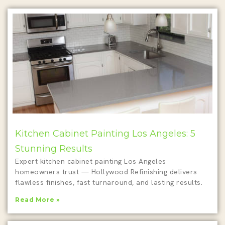
Kitchen Cabinet Painting Los Angeles: 5
Stunning Results
Expert kitchen cabinet painting Los Angeles
homeowners trust — Hollywood Refinishing delivers
flawless finishes, fast turnaround, and lasting results.
Read More »