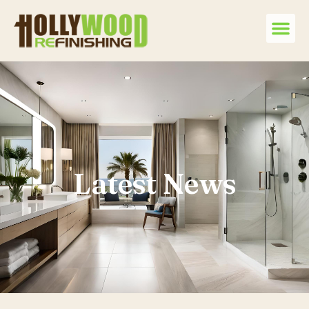
Latest News