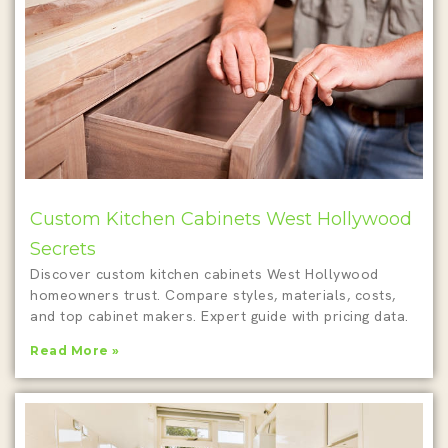
Custom Kitchen Cabinets West Hollywood
Secrets
Discover custom kitchen cabinets West Hollywood
homeowners trust. Compare styles, materials, costs,
and top cabinet makers. Expert guide with pricing data.
Read More »