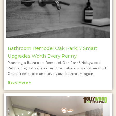
Bathroom Remodel Oak Park: 7 Smart
Upgrades Worth Every Penny
Planning a Bathroom Remodel Oak Park? Hollywood
Refinishing delivers expert tile, cabinets & custom work.
Get a free quote and love your bathroom again.
Read More »