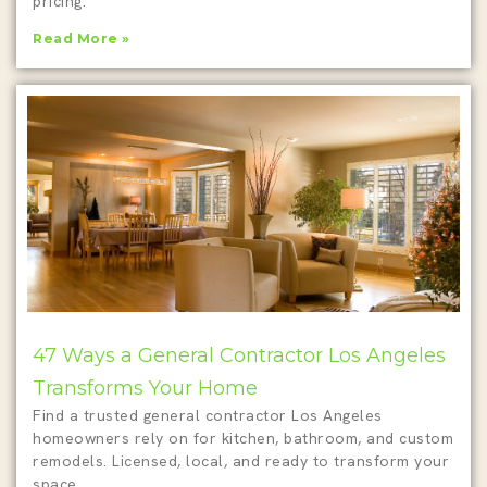
pricing.
Read More »
47 Ways a General Contractor Los Angeles
Transforms Your Home
Find a trusted general contractor Los Angeles
homeowners rely on for kitchen, bathroom, and custom
remodels. Licensed, local, and ready to transform your
space.