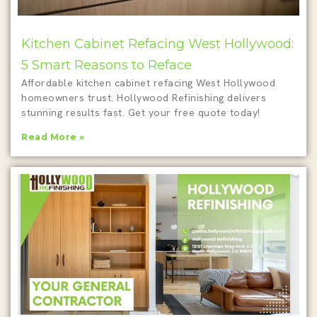
Kitchen Cabinet Refacing West Hollywood:
5 Smart Reasons to Reface
Affordable kitchen cabinet refacing West Hollywood
homeowners trust. Hollywood Refinishing delivers
stunning results fast. Get your free quote today!
Read More »