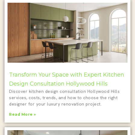
Transform Your Space with Expert Kitchen
Design Consultation Hollywood Hills
Discover kitchen design consultation Hollywood Hills
services, costs, trends, and how to choose the right
designer for your luxury renovation project.
Read More »