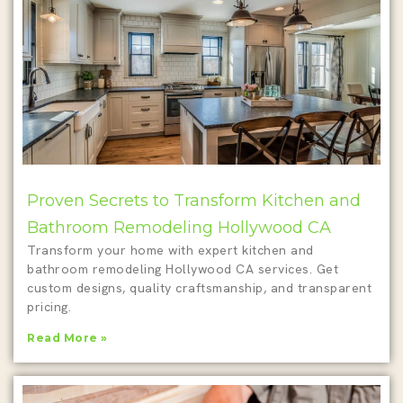
Proven Secrets to Transform Kitchen and
Bathroom Remodeling Hollywood CA
Transform your home with expert kitchen and
bathroom remodeling Hollywood CA services. Get
custom designs, quality craftsmanship, and transparent
pricing.
Read More »