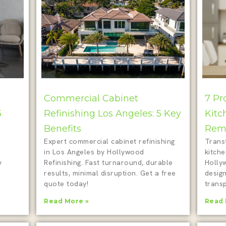
Commercial Cabinet
7 Pr
5
Refinishing Los Angeles: 5 Key
Kitc
Benefits
Remo
Expert commercial cabinet refinishing
Trans
in Los Angeles by Hollywood
kitch
y
Refinishing. Fast turnaround, durable
Holly
results, minimal disruption. Get a free
design
quote today!
transp
Read More »
Read 