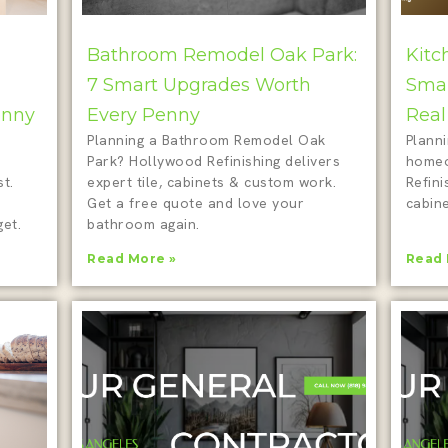
Bathroom Remodel Oak Park:
Kitc
7 Smart Upgrades Worth
Smar
enny
Every Penny
Real
Planning a Bathroom Remodel Oak
Plann
Park? Hollywood Refinishing delivers
homeo
t.
expert tile, cabinets & custom work.
Refini
Get a free quote and love your
cabine
et.
bathroom again.
Read More »
Read 