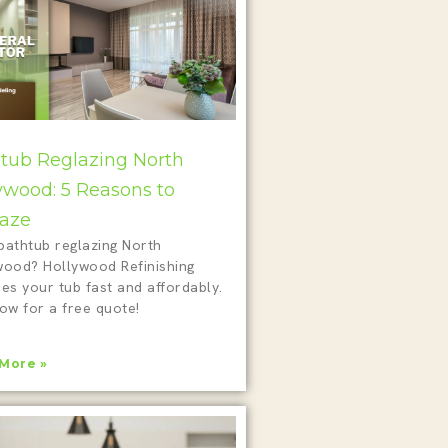
tub Reglazing North
ywood: 5 Reasons to
aze
bathtub reglazing North
wood? Hollywood Refinishing
es your tub fast and affordably.
ow for a free quote!
More »