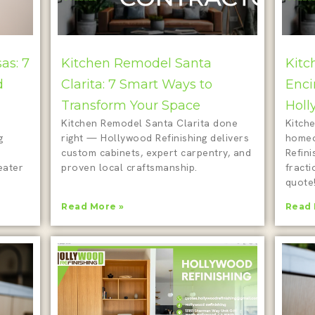
as: 7
Kitchen Remodel Santa
Kitc
d
Clarita: 7 Smart Ways to
Enci
Transform Your Space
Holl
Kitchen Remodel Santa Clarita done
Kitche
g
right — Hollywood Refinishing delivers
homeo
custom cabinets, expert carpentry, and
Refini
eater
proven local craftsmanship.
fracti
quote
Read More »
Read 