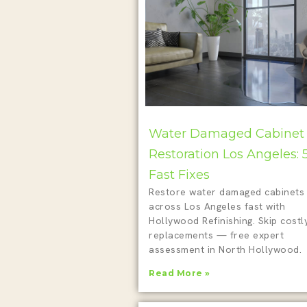
Water Damaged Cabinet
Restoration Los Angeles: 
Fast Fixes
Restore water damaged cabinets
across Los Angeles fast with
Hollywood Refinishing. Skip costl
replacements — free expert
assessment in North Hollywood.
Read More »