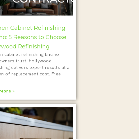
hen Cabinet Refinishing
no: 5 Reasons to Choose
ywood Refinishing
n cabinet refinishing Encino
wners trust. Hollywood
shing delivers expert results at a
on of replacement cost. Free
!
More »