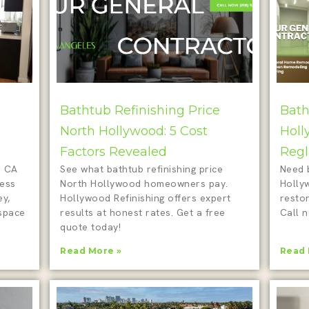
Bathtub Refinishing Price
Bath
North Hollywood: 5 Cost
Holl
Factors Revealed
Regl
d CA
See what bathtub refinishing price
Need 
less
North Hollywood homeowners pay.
Holly
ey,
Hollywood Refinishing offers expert
restor
 space
results at honest rates. Get a free
Call n
quote today!
Read More »
Read 