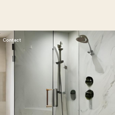
Contact