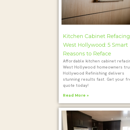
Kitchen Cabinet Refacing
West Hollywood: 5 Smart
Reasons to Reface
Affordable kitchen cabinet refaci
West Hollywood homeowners tru
Hollywood Refinishing delivers
stunning results fast. Get your f
quote today!
Read More »