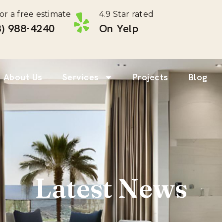
for a free estimate
4.9 Star rated
) 988-4240 ‎
On Yelp
About Us
Services
Projects
Blog
Latest News