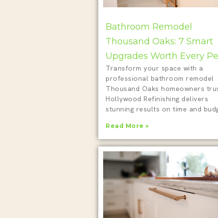
Bathroom Remodel
Thousand Oaks: 7 Smart
Upgrades Worth Every P
Transform your space with a
professional bathroom remodel
Thousand Oaks homeowners trus
Hollywood Refinishing delivers
stunning results on time and budg
Read More »