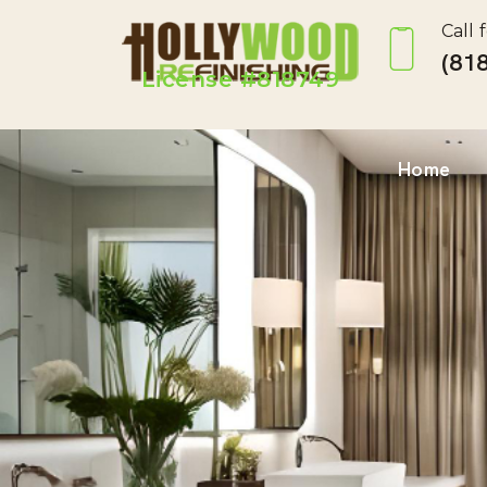
Call 
(818
License #818749
Home