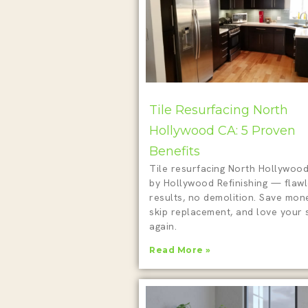
Tile Resurfacing North
Hollywood CA: 5 Proven
Benefits
Tile resurfacing North Hollywoo
by Hollywood Refinishing — flaw
results, no demolition. Save mon
skip replacement, and love your
again.
Read More »