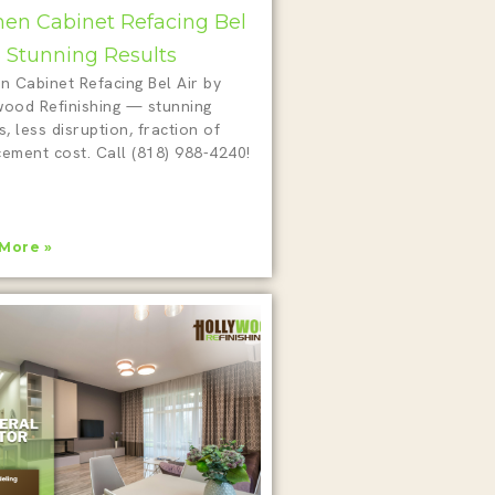
hen Cabinet Refacing Bel
 5 Stunning Results
n Cabinet Refacing Bel Air by
wood Refinishing — stunning
s, less disruption, fraction of
cement cost. Call (818) 988-4240!
More »