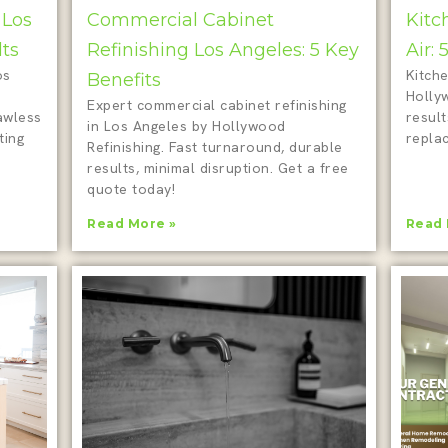
 Los
Commercial Cabinet
Kitc
lts
Refinishing Los Angeles: 5 Key
Air:
os
Kitche
Benefits
Holly
Expert commercial cabinet refinishing
awless
result
in Los Angeles by Hollywood
ting
repla
Refinishing. Fast turnaround, durable
results, minimal disruption. Get a free
quote today!
Read More »
Read 