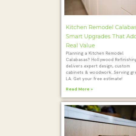
Kitchen Remodel Calabas
Smart Upgrades That Ad
Real Value
Planning a Kitchen Remodel
Calabasas? Hollywood Refinishin
delivers expert design, custom
cabinets & woodwork. Serving gr
LA. Get your free estimate!
Read More »