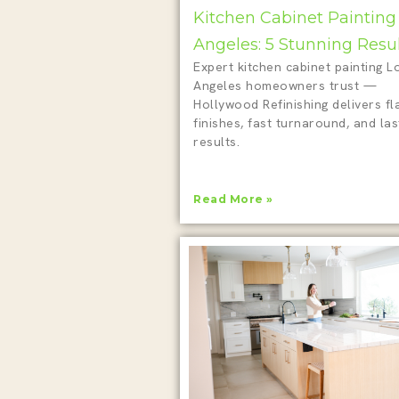
Kitchen Cabinet Painting
Angeles: 5 Stunning Resu
Expert kitchen cabinet painting L
Angeles homeowners trust —
Hollywood Refinishing delivers fl
finishes, fast turnaround, and las
results.
Read More »