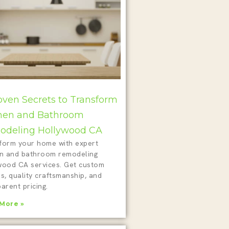
oven Secrets to Transform
hen and Bathroom
deling Hollywood CA
form your home with expert
en and bathroom remodeling
wood CA services. Get custom
s, quality craftsmanship, and
arent pricing.
More »