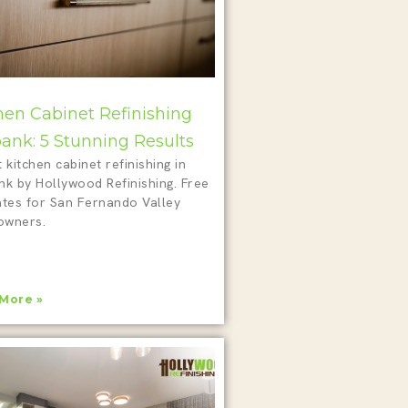
hen Cabinet Refinishing
ank: 5 Stunning Results
 kitchen cabinet refinishing in
nk by Hollywood Refinishing. Free
ates for San Fernando Valley
wners.
More »