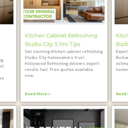
Kitchen Cabinet Refinishing
Kitc
Studio City: 5 Pro Tips
Burb
Get stunning kitchen cabinet refinishing
Expert
Studio City homeowners trust.
Burba
ng
Hollywood Refinishing delivers expert
estim
st.
results fast. Free quotes available
homeo
now.
ree
Read More »
Read 