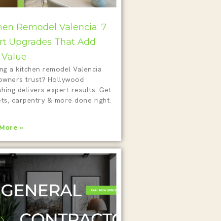
hen Remodel Valencia: 7
t Upgrades That Add
 Value
ing a kitchen remodel Valencia
wners trust? Hollywood
shing delivers expert results. Get
ts, carpentry & more done right.
More »